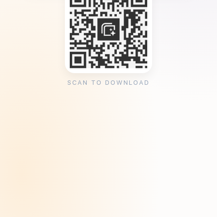
SCAN TO DOWNLOAD