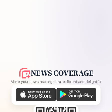
NEWS COVERAGE
Make your news reading ultra-efficient and delightful