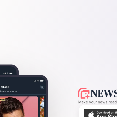
NEWS
Make your news readin