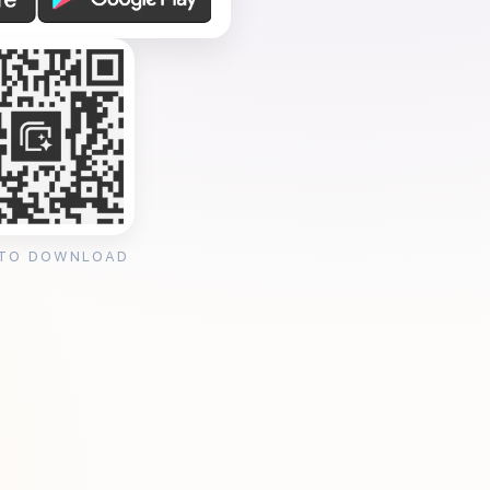
 TO DOWNLOAD