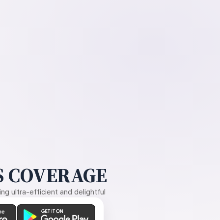
 COVERAGE
g ultra-efficient and delightful