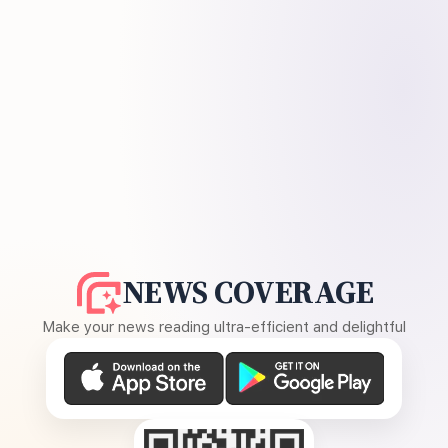
NEWS COVERAGE
Make your news reading ultra-efficient and delightful