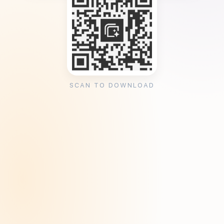
SCAN TO DOWNLOAD