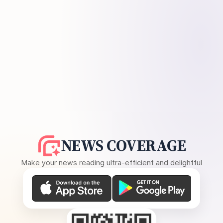
NEWS COVERAGE
Make your news reading ultra-efficient and delightful