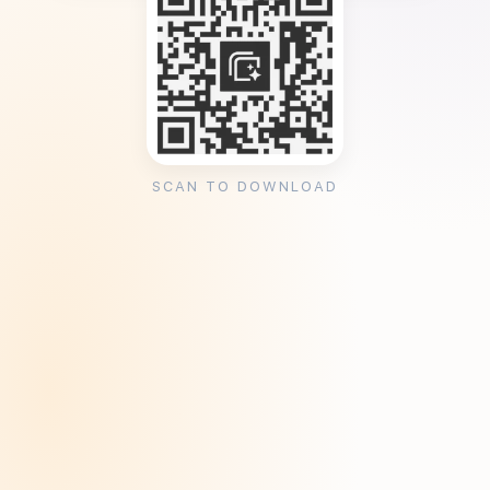
SCAN TO DOWNLOAD