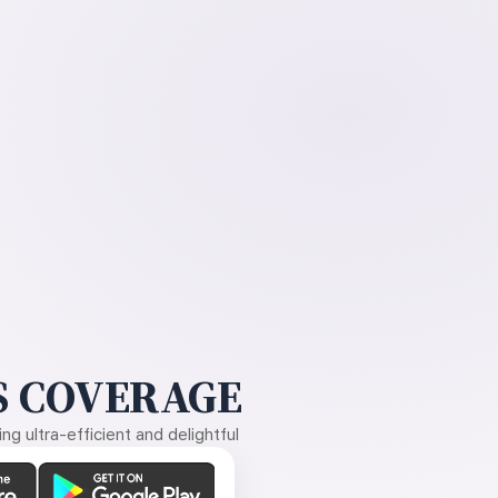
 COVERAGE
g ultra-efficient and delightful