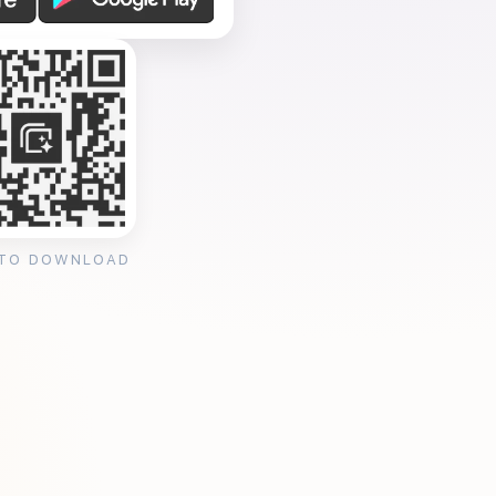
 TO DOWNLOAD