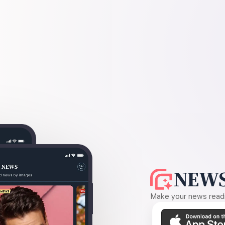
NEWS
Make your news readin