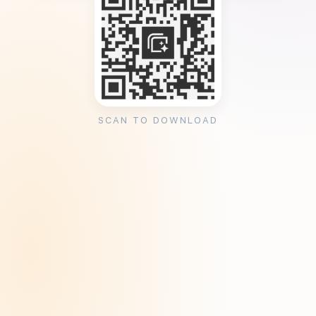
SCAN TO DOWNLOAD