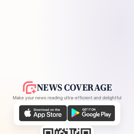
NEWS COVERAGE
Make your news reading ultra-efficient and delightful