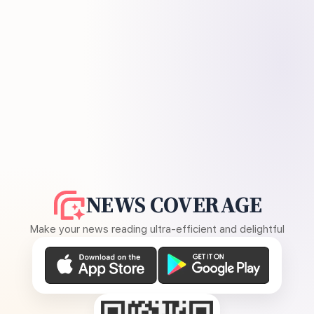
NEWS COVERAGE
Make your news reading ultra-efficient and delightful