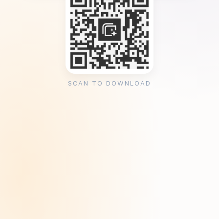
SCAN TO DOWNLOAD