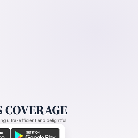
 COVERAGE
g ultra-efficient and delightful