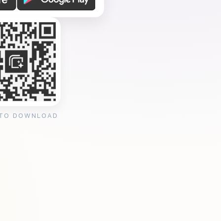
 TO DOWNLOAD