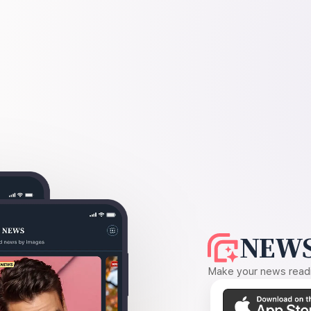
NEWS
Make your news readin