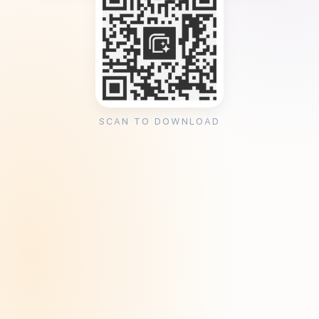
SCAN TO DOWNLOAD