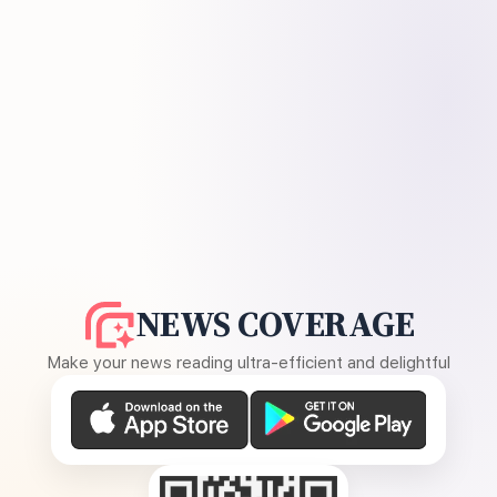
NEWS COVERAGE
Make your news reading ultra-efficient and delightful