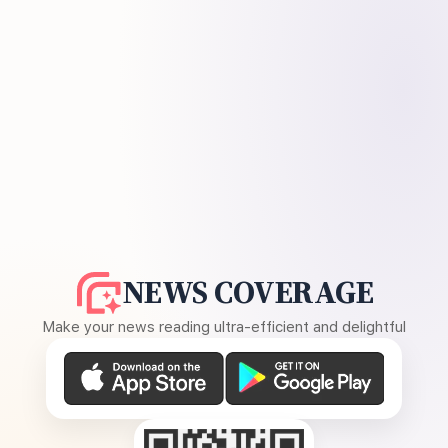
NEWS COVERAGE
Make your news reading ultra-efficient and delightful