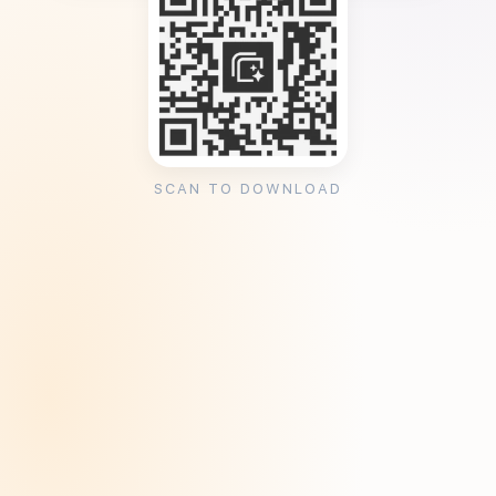
SCAN TO DOWNLOAD