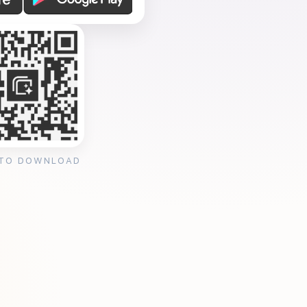
 TO DOWNLOAD