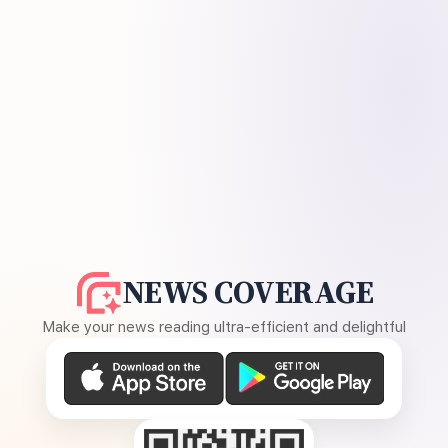
NEWS COVERAGE
Make your news reading ultra-efficient and delightful