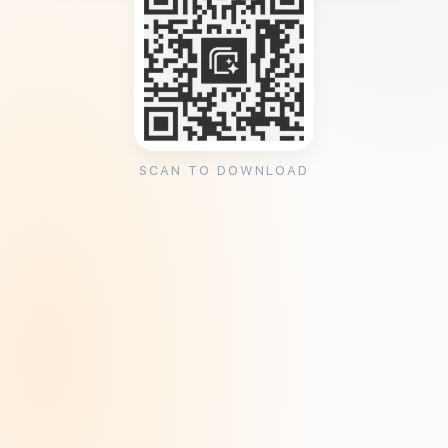
SCAN TO DOWNLOAD