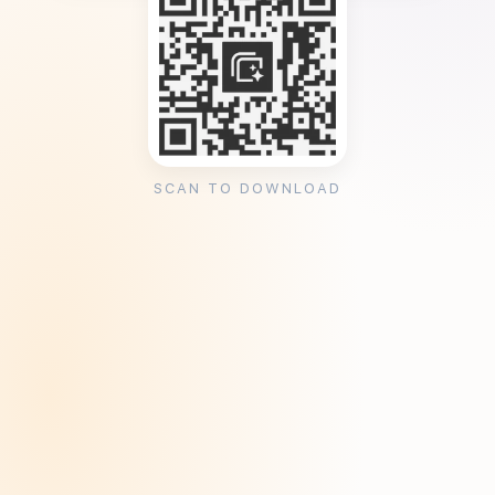
SCAN TO DOWNLOAD