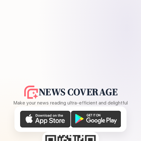
NEWS COVERAGE
Make your news reading ultra-efficient and delightful