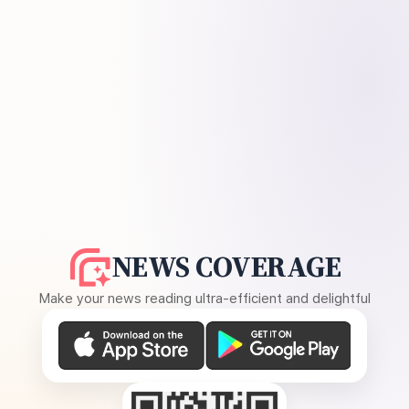
NEWS COVERAGE
Make your news reading ultra-efficient and delightful