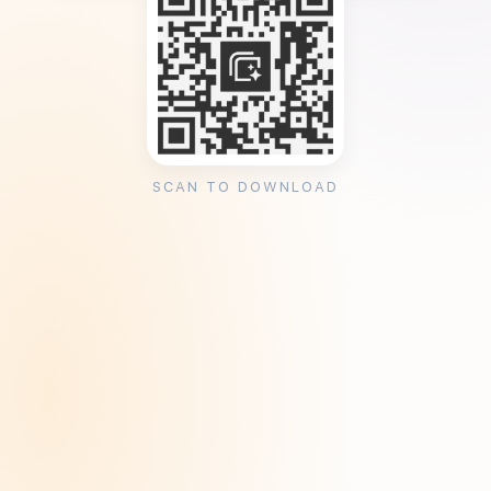
SCAN TO DOWNLOAD