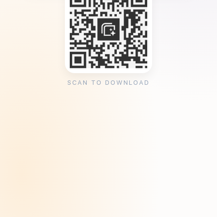
SCAN TO DOWNLOAD