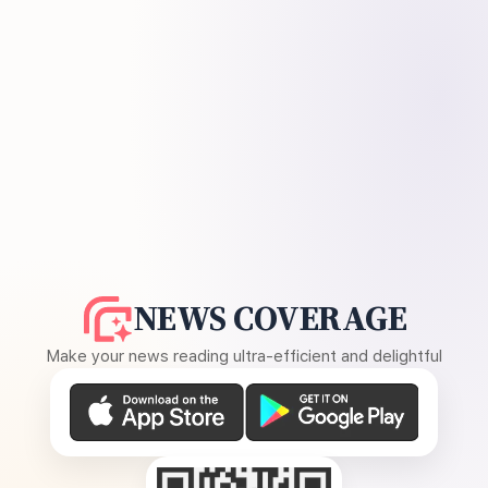
NEWS COVERAGE
Make your news reading ultra-efficient and delightful