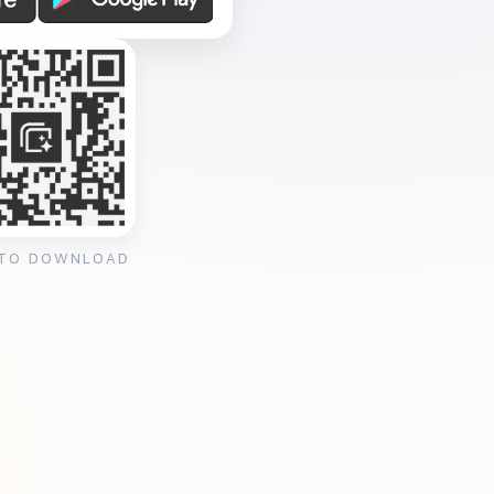
 TO DOWNLOAD