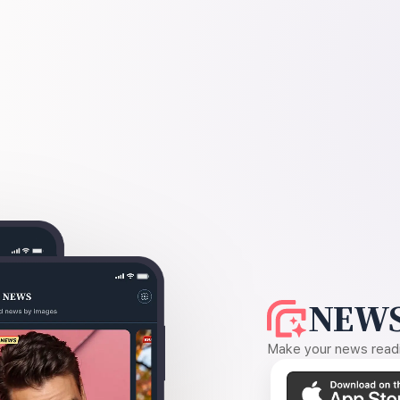
NEWS
Make your news readin