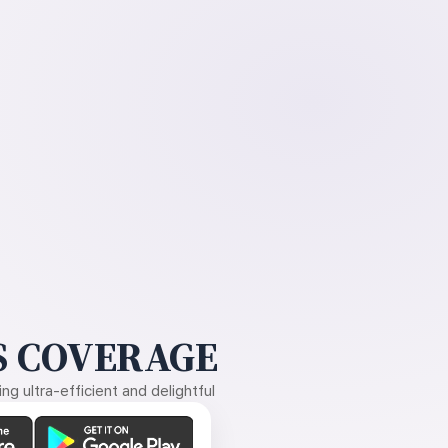
 COVERAGE
g ultra-efficient and delightful