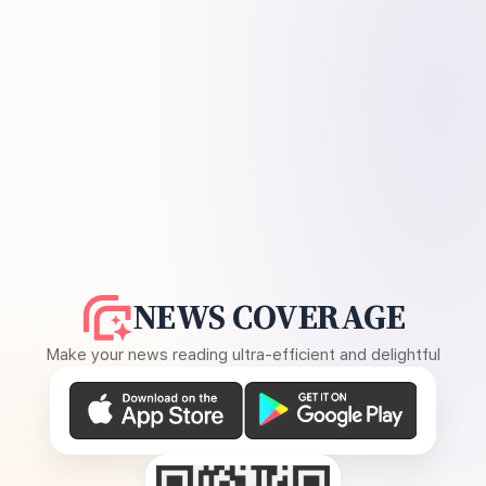
NEWS COVERAGE
Make your news reading ultra-efficient and delightful