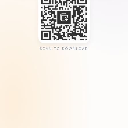
SCAN TO DOWNLOAD