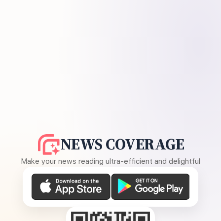
NEWS COVERAGE
Make your news reading ultra-efficient and delightful