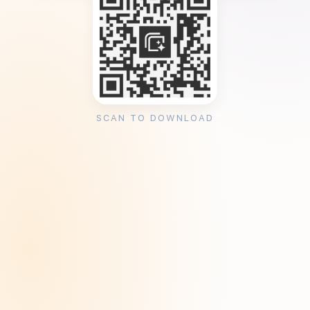
SCAN TO DOWNLOAD