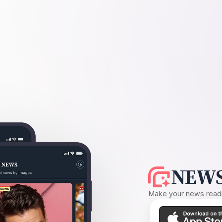
NEWS
Make your news readin