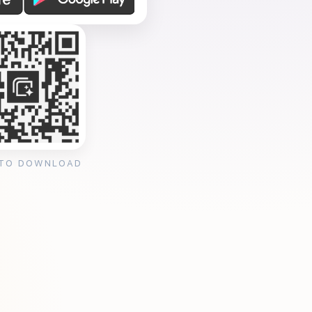
 TO DOWNLOAD