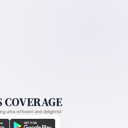
 COVERAGE
g ultra-efficient and delightful