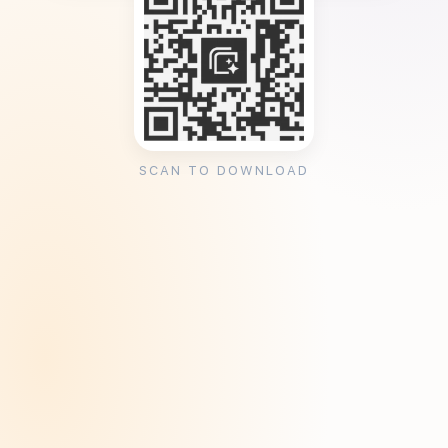
SCAN TO DOWNLOAD