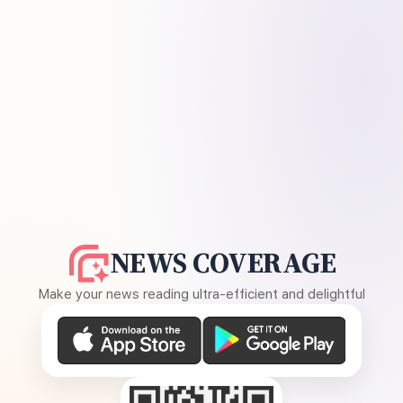
NEWS COVERAGE
Make your news reading ultra-efficient and delightful