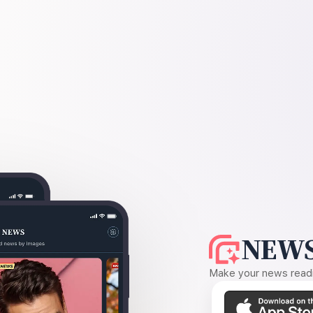
NEWS
Make your news readin