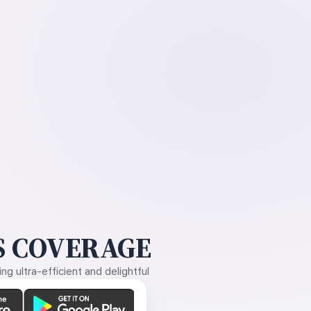
 COVERAGE
g ultra-efficient and delightful