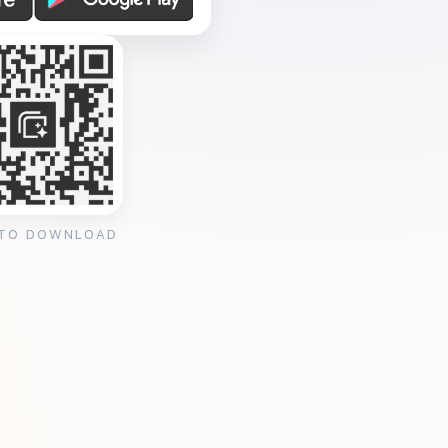
 TO DOWNLOAD