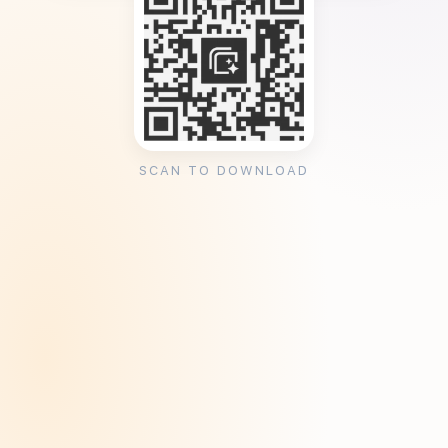
SCAN TO DOWNLOAD