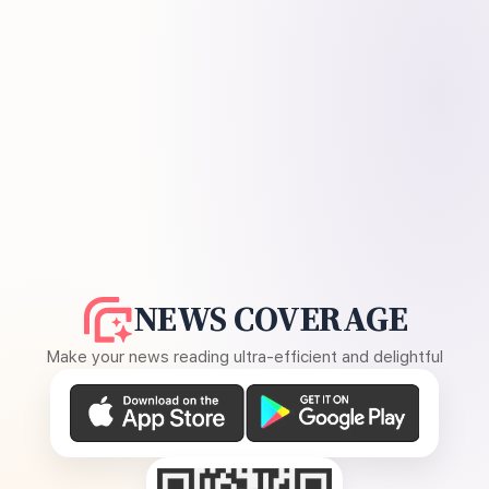
NEWS COVERAGE
Make your news reading ultra-efficient and delightful