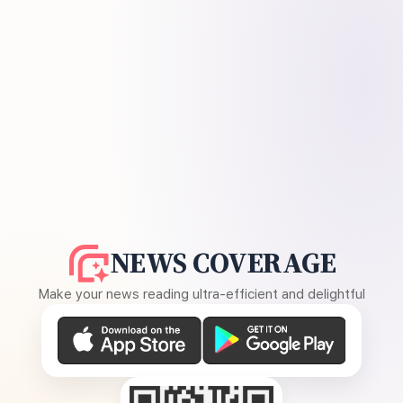
NEWS COVERAGE
Make your news reading ultra-efficient and delightful