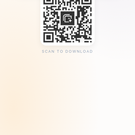
SCAN TO DOWNLOAD