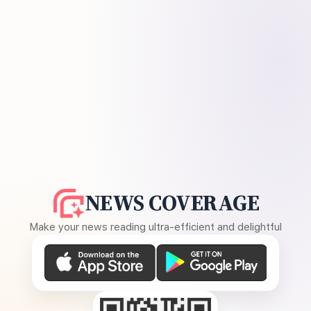
NEWS COVERAGE
Make your news reading ultra-efficient and delightful