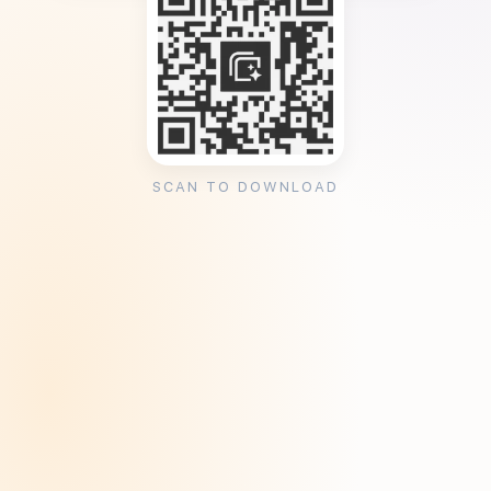
SCAN TO DOWNLOAD