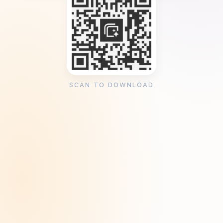
SCAN TO DOWNLOAD