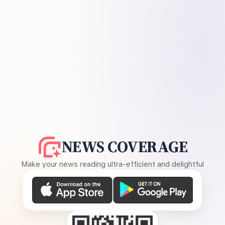
NEWS COVERAGE
Make your news reading ultra-efficient and delightful