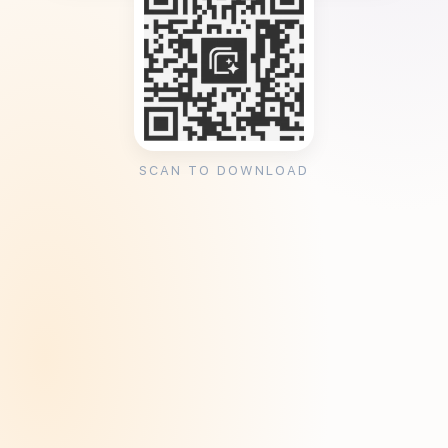
SCAN TO DOWNLOAD