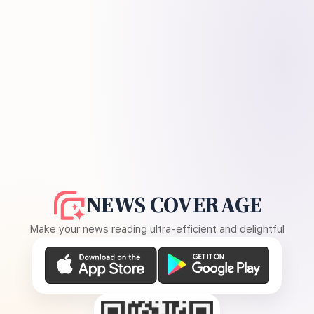
NEWS COVERAGE
Make your news reading ultra-efficient and delightful