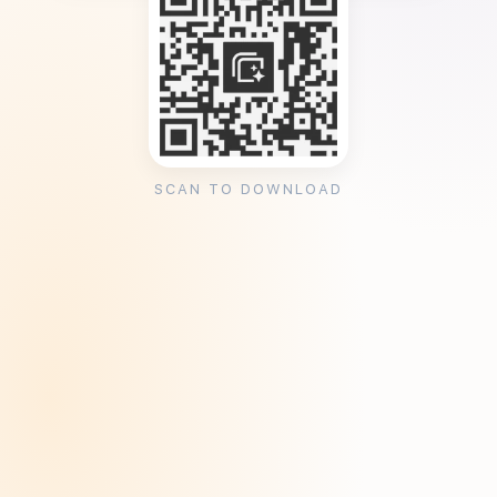
SCAN TO DOWNLOAD