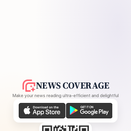
NEWS COVERAGE
Make your news reading ultra-efficient and delightful