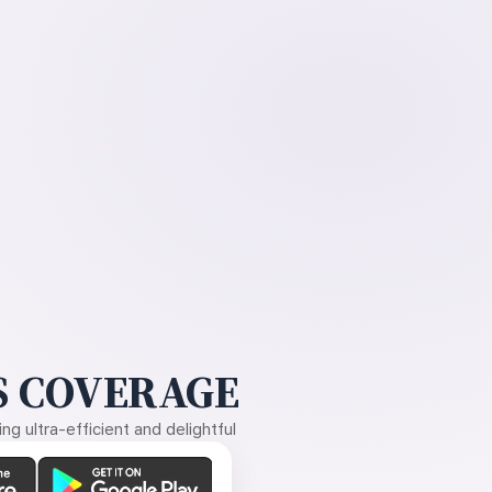
 COVERAGE
g ultra-efficient and delightful