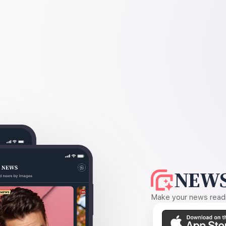
NEWS
Make your news readin