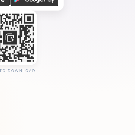
 TO DOWNLOAD