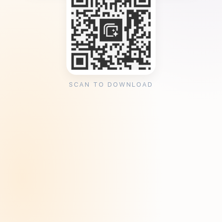
SCAN TO DOWNLOAD