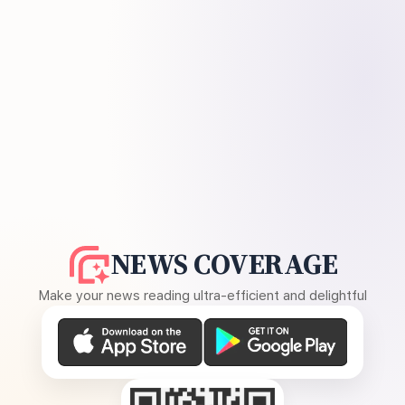
NEWS COVERAGE
Make your news reading ultra-efficient and delightful