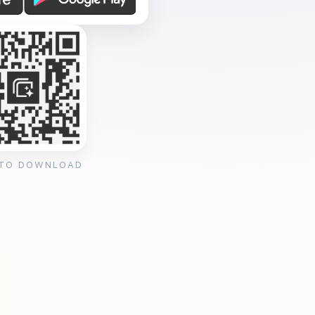
 TO DOWNLOAD