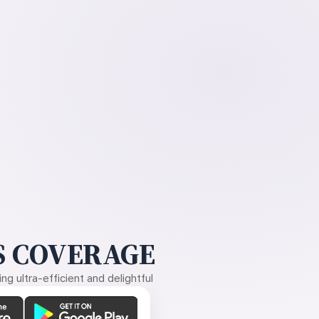
 COVERAGE
g ultra-efficient and delightful