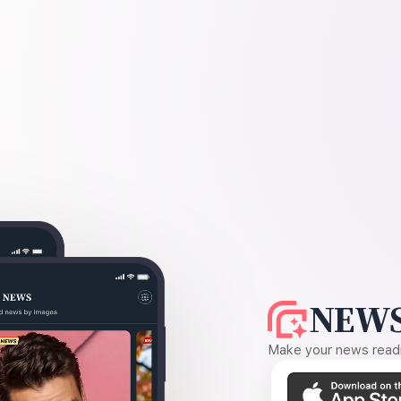
NEWS
Make your news readin