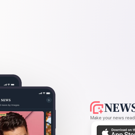
NEWS
Make your news readin