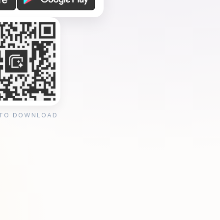
 TO DOWNLOAD