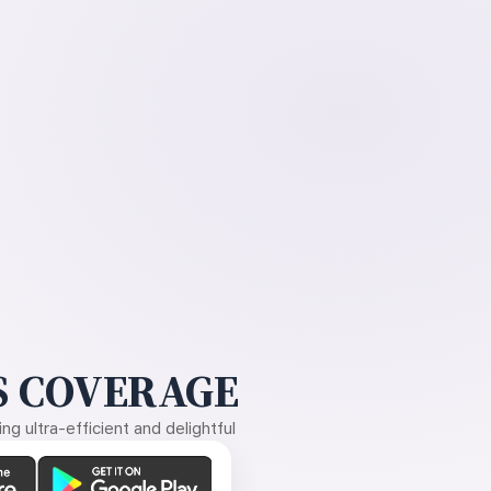
 COVERAGE
g ultra-efficient and delightful