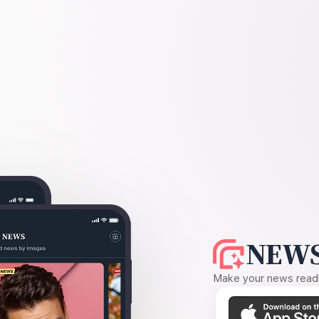
NEWS
Make your news readin