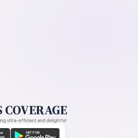
 COVERAGE
g ultra-efficient and delightful