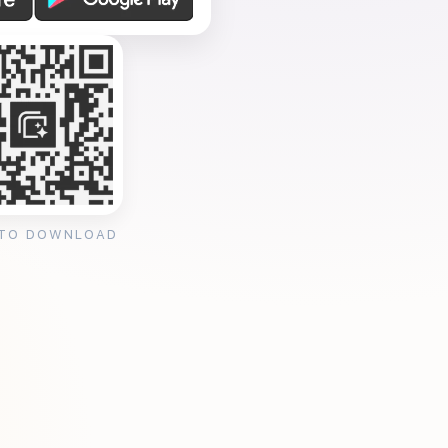
 TO DOWNLOAD