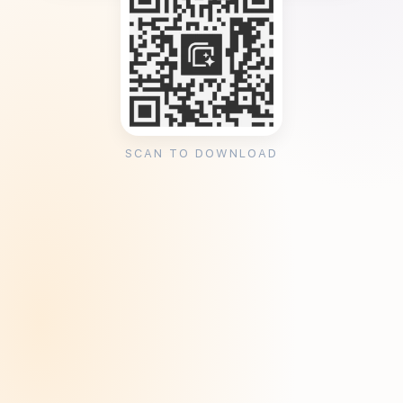
SCAN TO DOWNLOAD