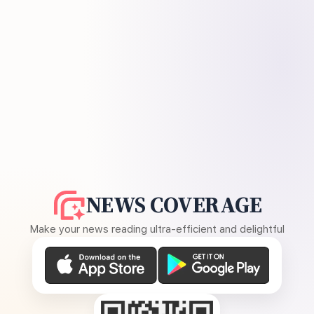
NEWS COVERAGE
Make your news reading ultra-efficient and delightful