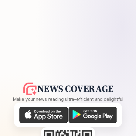
NEWS COVERAGE
Make your news reading ultra-efficient and delightful