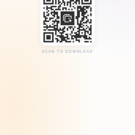
SCAN TO DOWNLOAD