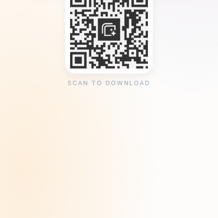
SCAN TO DOWNLOAD