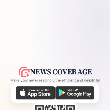
NEWS COVERAGE
Make your news reading ultra-efficient and delightful