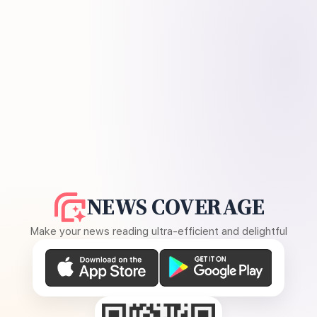
NEWS COVERAGE
Make your news reading ultra-efficient and delightful