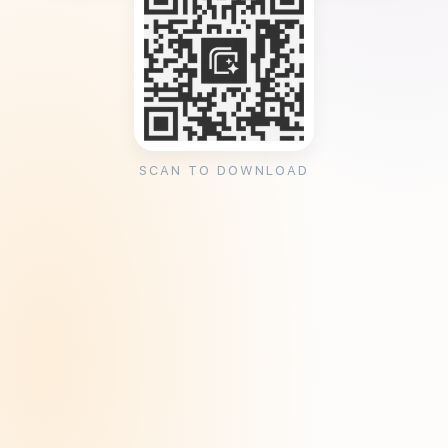
SCAN TO DOWNLOAD