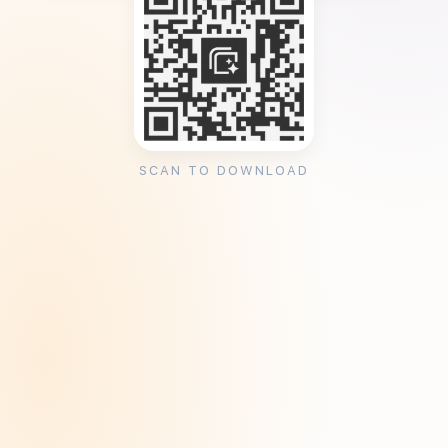
SCAN TO DOWNLOAD