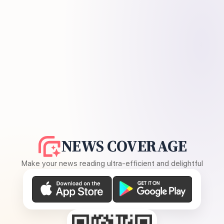
NEWS COVERAGE
Make your news reading ultra-efficient and delightful