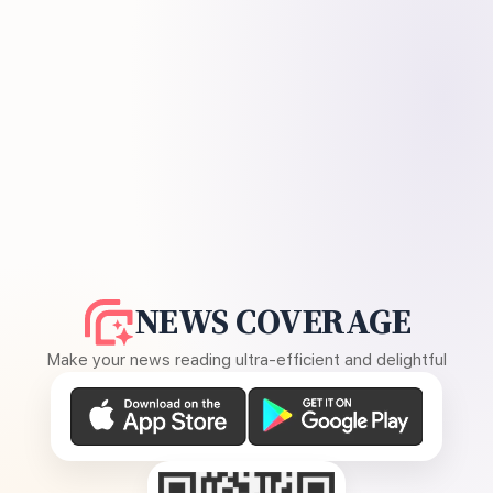
NEWS COVERAGE
Make your news reading ultra-efficient and delightful