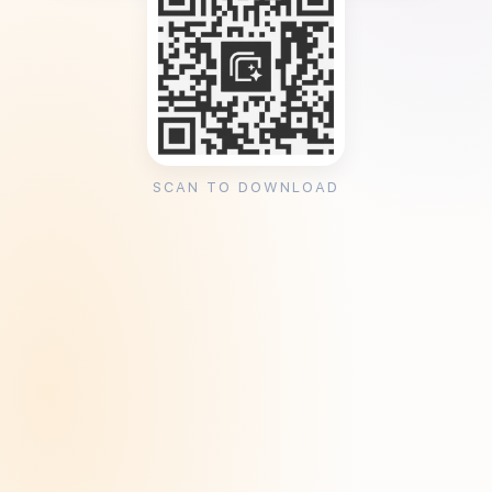
SCAN TO DOWNLOAD