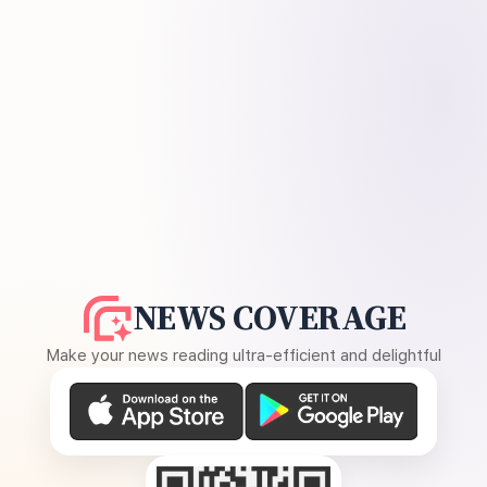
NEWS COVERAGE
Make your news reading ultra-efficient and delightful