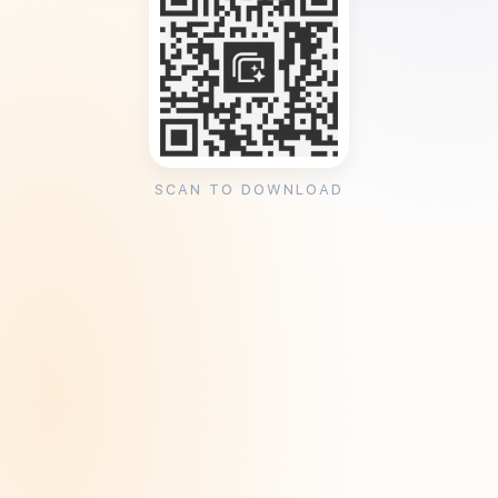
SCAN TO DOWNLOAD