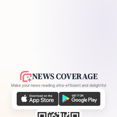
NEWS COVERAGE
Make your news reading ultra-efficient and delightful