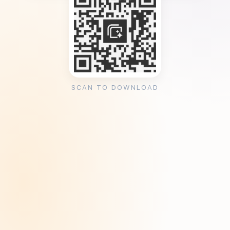
SCAN TO DOWNLOAD