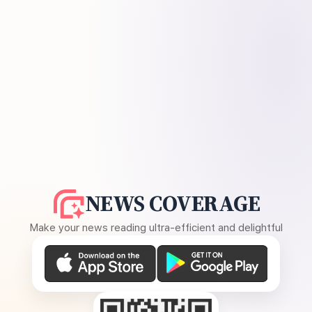
NEWS COVERAGE
Make your news reading ultra-efficient and delightful