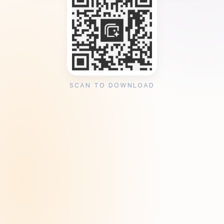
SCAN TO DOWNLOAD