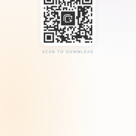
SCAN TO DOWNLOAD