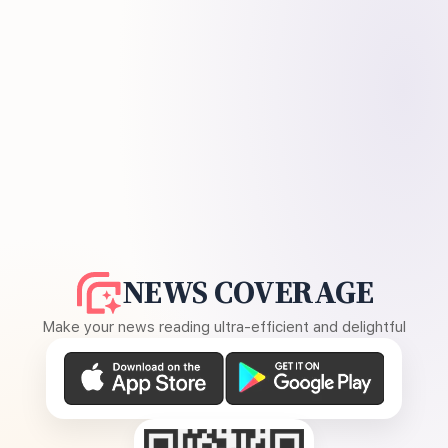
NEWS COVERAGE
Make your news reading ultra-efficient and delightful