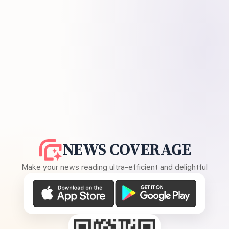
NEWS COVERAGE
Make your news reading ultra-efficient and delightful