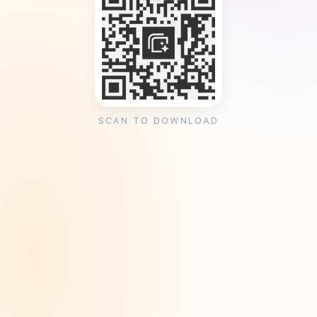
SCAN TO DOWNLOAD