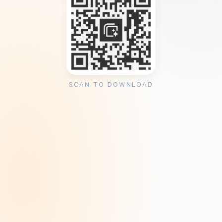
SCAN TO DOWNLOAD