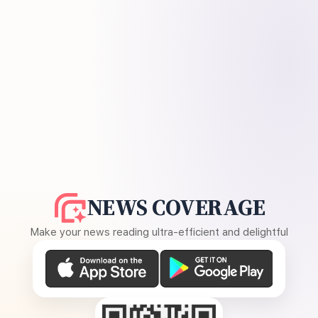
NEWS COVERAGE
Make your news reading ultra-efficient and delightful