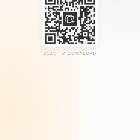
SCAN TO DOWNLOAD