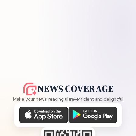
NEWS COVERAGE
Make your news reading ultra-efficient and delightful