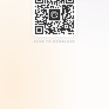
SCAN TO DOWNLOAD