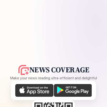
NEWS COVERAGE
Make your news reading ultra-efficient and delightful