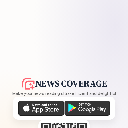
NEWS COVERAGE
Make your news reading ultra-efficient and delightful