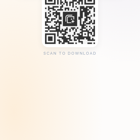
SCAN TO DOWNLOAD