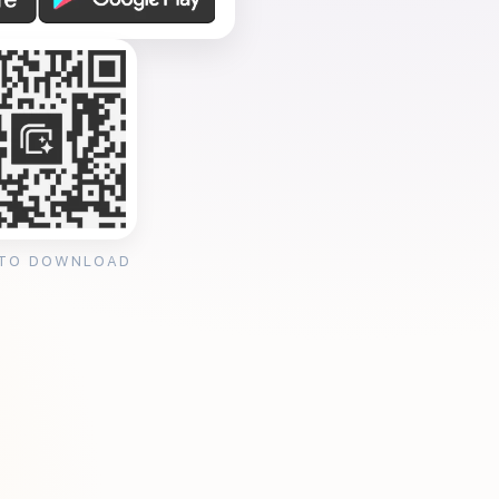
 TO DOWNLOAD