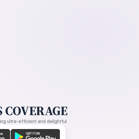
 COVERAGE
g ultra-efficient and delightful