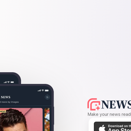
NEWS
Make your news readin