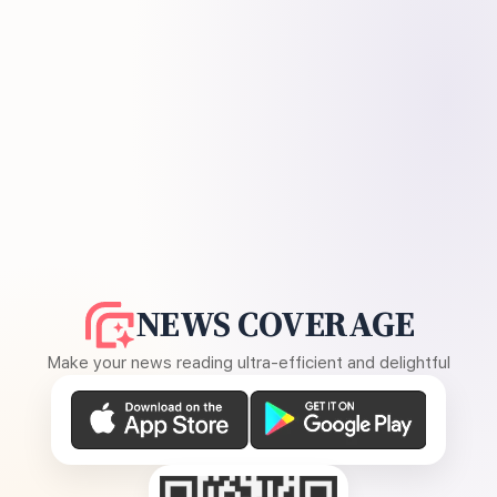
NEWS COVERAGE
Make your news reading ultra-efficient and delightful