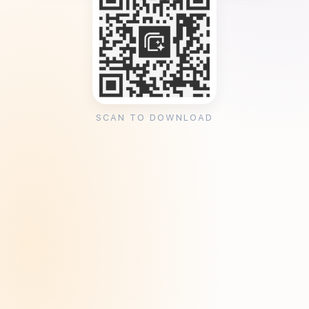
SCAN TO DOWNLOAD