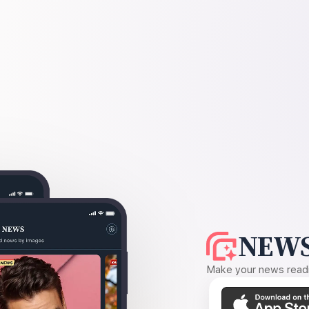
NEWS
Make your news readin