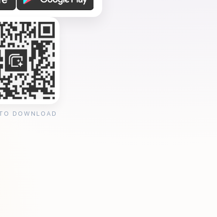
 TO DOWNLOAD