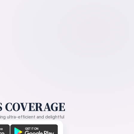
 COVERAGE
g ultra-efficient and delightful